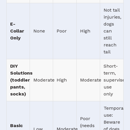
Not tail
injuries,
E-
dogs
Collar
None
Poor
High
can
Only
still
reach
tail
DIY
Short-
Solutions
term,
(toddler
Moderate
High
Moderate
supervised
pants,
use
socks)
only
Temporary
use:
Poor
Beware
Basic
(needs
Low
Moderate
of dogs