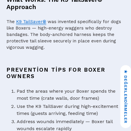
Approach
The
K9 TailSaver®
was invented specifically for dogs
like Boxers — high-energy waggers who destroy
bandages. The body-anchored harness keeps the
protective tail sleeve securely in place even during
vigorous wagging.
PREVENTION TIPS FOR BOXER
★ DEĞERLENDIRMELER
OWNERS
Pad the areas where your Boxer spends the
most time (crate walls, door frames)
Use the K9 TailSaver during high-excitement
times (guests arriving, feeding time)
Address wounds immediately — Boxer tail
wounds escalate rapidly