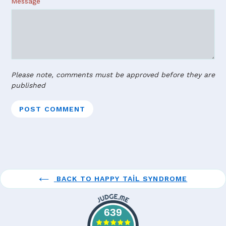
Message
Please note, comments must be approved before they are
published
BACK TO HAPPY TAIL SYNDROME
639