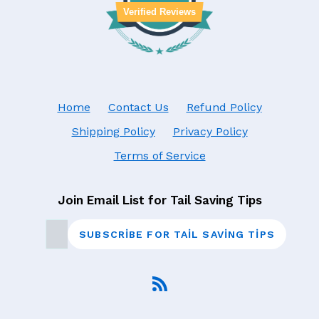
Verified Reviews
Home
Contact Us
Refund Policy
Shipping Policy
Privacy Policy
Terms of Service
Join Email List for Tail Saving Tips
SUBSCRIBE FOR TAIL SAVING TIPS
RSS