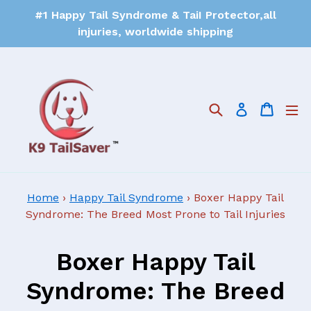
#1 Happy Tail Syndrome & TaiI Protector,all
injuries, worldwide shipping
Search
Cart
Log in
Home
›
Happy Tail Syndrome
›
Boxer Happy Tail
Syndrome: The Breed Most Prone to Tail Injuries
Boxer Happy Tail
Syndrome: The Breed