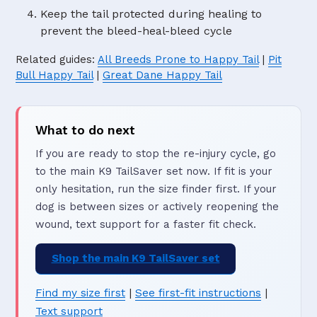
Keep the tail protected during healing to
prevent the bleed-heal-bleed cycle
Related guides:
All Breeds Prone to Happy Tail
|
Pit
Bull Happy Tail
|
Great Dane Happy Tail
What to do next
If you are ready to stop the re-injury cycle, go
to the main K9 TailSaver set now. If fit is your
only hesitation, run the size finder first. If your
dog is between sizes or actively reopening the
wound, text support for a faster fit check.
Shop the main K9 TailSaver set
Find my size first
|
See first-fit instructions
|
Text support