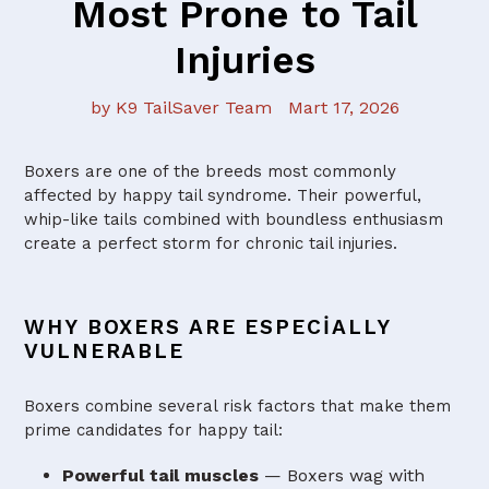
Most Prone to Tail
Injuries
by K9 TailSaver Team
Mart 17, 2026
Boxers are one of the breeds most commonly
affected by happy tail syndrome. Their powerful,
whip-like tails combined with boundless enthusiasm
create a perfect storm for chronic tail injuries.
WHY BOXERS ARE ESPECIALLY
VULNERABLE
Boxers combine several risk factors that make them
prime candidates for happy tail:
Powerful tail muscles
— Boxers wag with