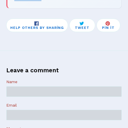
SHARE
TWEET
PIN
HELP OTHERS BY SHARING
TWEET
PIN IT
ON
ON
ON
FACEBOOK
TWITTER
PINTE
Leave a comment
Name
Email