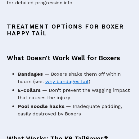
for detailed progression info.
TREATMENT OPTIONS FOR BOXER
HAPPY TAIL
What Doesn't Work Well for Boxers
Bandages
— Boxers shake them off within
hours (see:
why bandages fail
)
E-collars
— Don't prevent the wagging impact
that causes the injury
Pool noodle hacks
— Inadequate padding,
easily destroyed by Boxers
What Works: The K9 TailSaver®