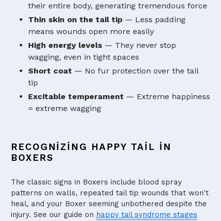
their entire body, generating tremendous force
Thin skin on the tail tip
— Less padding
means wounds open more easily
High energy levels
— They never stop
wagging, even in tight spaces
Short coat
— No fur protection over the tail
tip
Excitable temperament
— Extreme happiness
= extreme wagging
RECOGNIZING HAPPY TAIL IN
BOXERS
The classic signs in Boxers include blood spray
patterns on walls, repeated tail tip wounds that won't
heal, and your Boxer seeming unbothered despite the
injury. See our guide on
happy tail syndrome stages