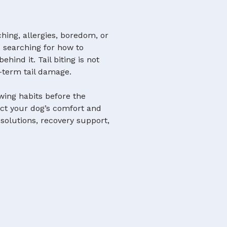
ching, allergies, boredom, or
e searching for how to
hind it. Tail biting is not
g-term tail damage.
wing habits before the
ct your dog’s comfort and
 solutions, recovery support,