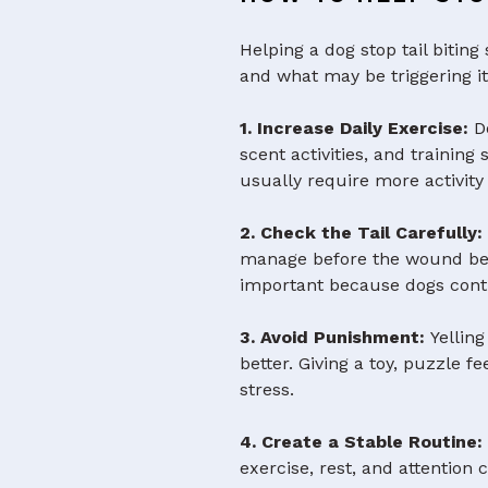
Helping a dog stop tail bitin
and what may be triggering it
1. Increase Daily Exercise:
Do
scent activities, and trainin
usually require more activit
2. Check the Tail Carefully
manage before the wound beco
important because dogs cont
3. Avoid Punishment:
Yelling
better. Giving a toy, puzzle f
stress.
4. Create a Stable Routine
exercise, rest, and attention