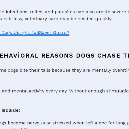
n infections, mites, and parasites can also create severe irr
s hair loss, veterinary care may be needed quickly.
n Dogs Using a TailSaver Guard?
EHAVIORAL REASONS DOGS CHASE TH
me dogs bite their tails because they are mentally overst
, and mental activity every day. Without enough stimulatio
 include:
s become nervous or stressed when left alone for long per