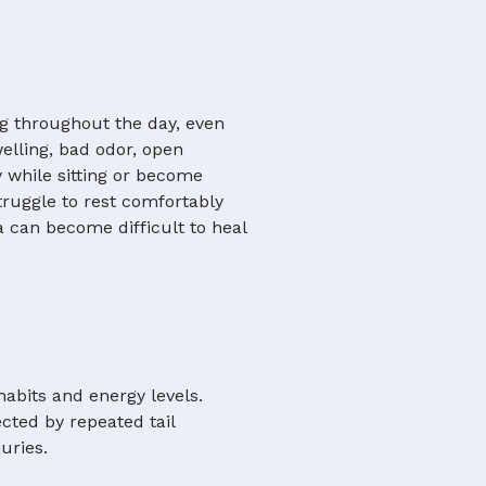
g throughout the day, even
welling, bad odor, open
 while sitting or become
truggle to rest comfortably
a can become difficult to heal
habits and energy levels.
cted by repeated tail
uries.