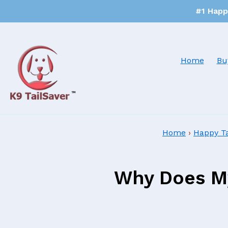
#1 Happy
Home
Bu
Home
›
Happy T
Why Does My