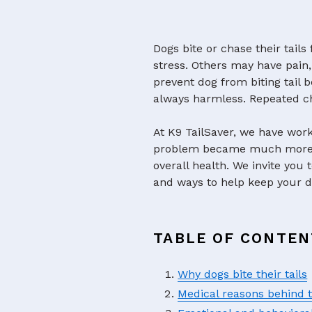
Dogs bite or chase their tail
stress. Others may have pain,
prevent dog from biting tail b
always harmless. Repeated ch
At K9 TailSaver, we have wor
problem became much more se
overall health. We invite you 
and ways to help keep your d
TABLE OF CONTEN
Why dogs bite their tails
Medical reasons behind t