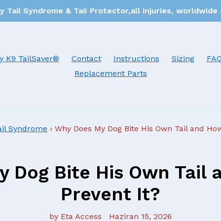
 Tail Syndrome & TaiI Protector,all injuries, worldwide
y K9 TailSaver®
Contact
Instructions
Sizing
FA
Replacement Parts
ail Syndrome
›
Why Does My Dog Bite His Own Tail and How
 Dog Bite His Own Tail 
Prevent It?
by Eta Access
Haziran 15, 2026