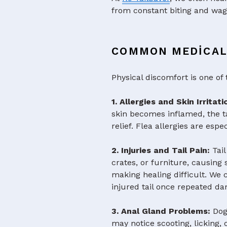
from constant biting and wag
COMMON MEDICAL 
Physical discomfort is one of 
1. Allergies and Skin Irritat
skin becomes inflamed, the t
relief. Flea allergies are esp
2. Injuries and Tail Pain:
Tai
crates, or furniture, causin
making healing difficult. We 
injured tail once repeated d
3. Anal Gland Problems:
Dog
may notice scooting, licking, 