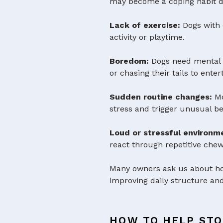
may become a coping habit d
Lack of exercise:
Dogs with 
activity or playtime.
Boredom:
Dogs need mental st
or chasing their tails to ente
Sudden routine changes:
Mo
stress and trigger unusual be
Loud or stressful environm
react through repetitive chewi
Many owners ask us about how
improving daily structure and
HOW TO HELP STO