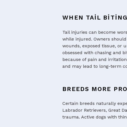
WHEN TAIL BITIN
Tail injuries can become wor
while injured. Owners should 
wounds, exposed tissue, or un
obsessed with chasing and bit
because of pain and irritatio
and may lead to long-term co
BREEDS MORE PRO
Certain breeds naturally expe
Labrador Retrievers, Great D
trauma. Active dogs with thin 