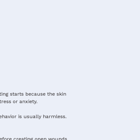
ting starts because the skin
tress or anxiety.
ehavior is usually harmless.
before creating open wounds