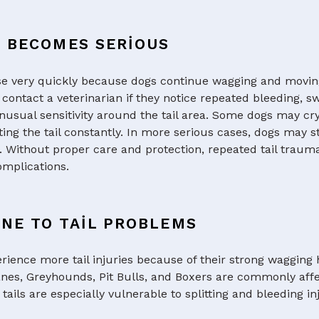
G BECOMES SERIOUS
se very quickly because dogs continue wagging and movin
contact a veterinarian if they notice repeated bleeding, s
usual sensitivity around the tail area. Some dogs may cry
ing the tail constantly. In more serious cases, dogs may s
n. Without proper care and protection, repeated tail traum
mplications.
NE TO TAIL PROBLEMS
rience more tail injuries because of their strong wagging 
anes, Greyhounds, Pit Bulls, and Boxers are commonly affe
tails are especially vulnerable to splitting and bleeding inj