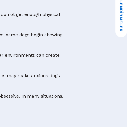
★ DEĞERLENDIRMELER
 do not get enough physical
ties, some dogs begin chewing
ar environments can create
tions may make anxious dogs
bsessive. In many situations,