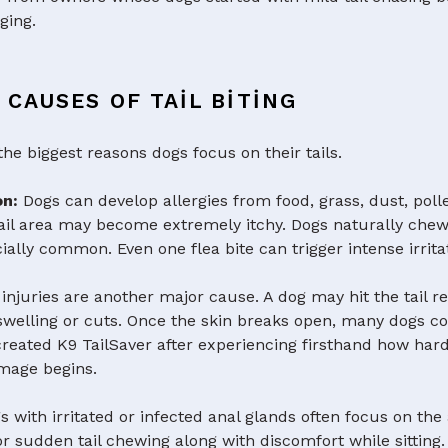
ging.
CAUSES OF TAIL BITING
the biggest reasons dogs focus on their tails.
ion:
Dogs can develop allergies from food, grass, dust, poll
ail area may become extremely itchy. Dogs naturally chew o
ecially common. Even one flea bite can trigger intense irrita
l injuries are another major cause. A dog may hit the tail r
g swelling or cuts. Once the skin breaks open, many dogs 
created K9 TailSaver after experiencing firsthand how hard
amage begins.
s with irritated or infected anal glands often focus on the
or sudden tail chewing along with discomfort while sitting.