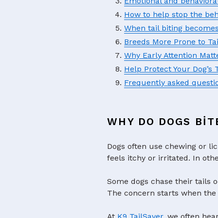
Emotional and behaviora
How to help stop the beh
When tail biting become
Breeds More Prone to Ta
Why Early Attention Matt
Help Protect Your Dog’s 
Frequently asked questi
WHY DO DOGS BIT
Dogs often use chewing or lic
feels itchy or irritated. In o
Some dogs chase their tails o
The concern starts when the 
At
K9 TailSaver
, we often hea