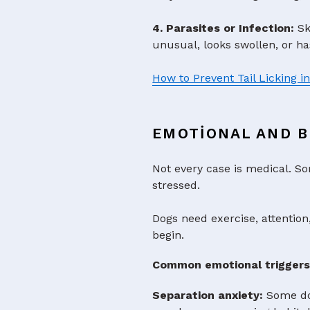
4. Parasites or Infection:
Ski
unusual, looks swollen, or ha
How to Prevent Tail Licking i
EMOTIONAL AND B
Not every case is medical. So
stressed.
Dogs need exercise, attention
begin.
Common emotional triggers
Separation anxiety:
Some dog