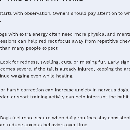
g starts with observation. Owners should pay attention to
.
gs with extra energy often need more physical and menta
g sessions can help redirect focus away from repetitive ch
y than many people expect.
:
Look for redness, swelling, cuts, or missing fur. Early signs
mes severe. If the tail is already injured, keeping the a
inue wagging even while healing.
 or harsh correction can increase anxiety in nervous dogs
eeder, or short training activity can help interrupt the hab
:
Dogs feel more secure when daily routines stay consistent
 can reduce anxious behaviors over time.