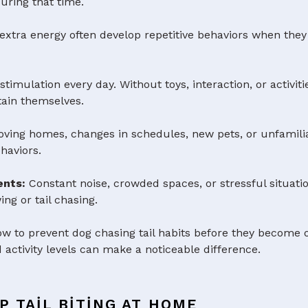
uring that time.
extra energy often develop repetitive behaviors when they
imulation every day. Without toys, interaction, or activi
rtain themselves.
ving homes, changes in schedules, new pets, or unfamili
haviors.
ents:
Constant noise, crowded spaces, or stressful situa
ng or tail chasing.
 to prevent dog chasing tail habits before they become o
 activity levels can make a noticeable difference.
P TAIL BITING AT HOME