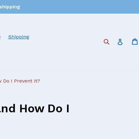
 shipping
Q
Shipping
Submit
Log in
 Do I Prevent It?
and How Do I