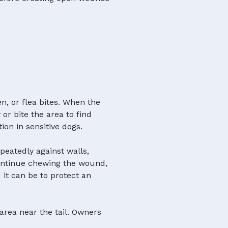
en, or flea bites. When the
r bite the area to find
tion in sensitive dogs.
epeatedly against walls,
continue chewing the wound,
 it can be to protect an
 area near the tail. Owners