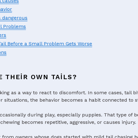
l causes
avior
s dangerous
il Problems
ers
Tail Before a Small Problem Gets Worse
ons
E THEIR OWN TAILS?
king as a way to react to discomfort. In some cases, tail bi
ther situations, the behavior becomes a habit connected to s
ccasionally during play, especially puppies. That type of b
chewing becomes repetitive, aggressive, or causes injury.
r from owners whose dogs started with mild tail chasing 