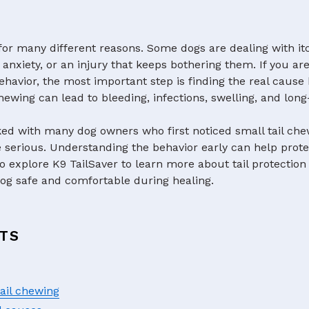
s for many different reasons. Some dogs are dealing with it
 anxiety, or an injury that keeps bothering them. If you ar
ehavior, the most important step is finding the real cause be
ewing can lead to bleeding, infections, swelling, and lon
ked with many dog owners who first noticed small tail che
rious. Understanding the behavior early can help prote
to explore K9 TailSaver to learn more about tail protection
og safe and comfortable during healing.
TS
ail chewing