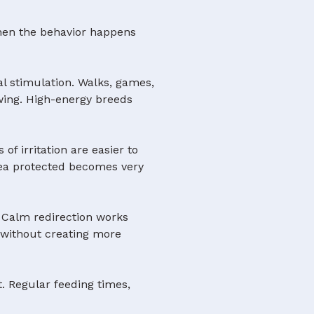
 when the behavior happens
l stimulation. Walks, games,
ewing. High-energy breeds
 of irritation are easier to
rea protected becomes very
. Calm redirection works
it without creating more
. Regular feeding times,