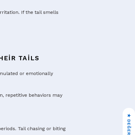
itation. If the tail smells
EIR TAILS
imulated or emotionally
n, repetitive behaviors may
iods. Tail chasing or biting