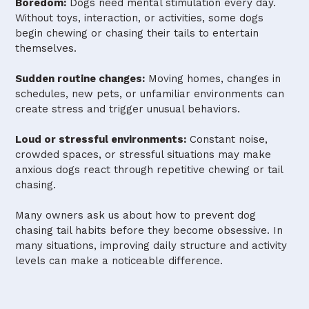
Boredom:
Dogs need mental stimulation every day.
Without toys, interaction, or activities, some dogs
begin chewing or chasing their tails to entertain
themselves.
Sudden routine changes:
Moving homes, changes in
schedules, new pets, or unfamiliar environments can
create stress and trigger unusual behaviors.
Loud or stressful environments:
Constant noise,
crowded spaces, or stressful situations may make
anxious dogs react through repetitive chewing or tail
chasing.
Many owners ask us about how to prevent dog
chasing tail habits before they become obsessive. In
many situations, improving daily structure and activity
levels can make a noticeable difference.