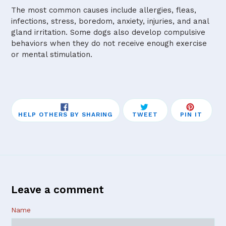
The most common causes include allergies, fleas,
infections, stress, boredom, anxiety, injuries, and anal
gland irritation. Some dogs also develop compulsive
behaviors when they do not receive enough exercise
or mental stimulation.
SHARE
TWEET
PIN
HELP OTHERS BY SHARING
TWEET
PIN IT
ON
ON
ON
FACEBOOK
TWITTER
PINTE
Leave a comment
Name