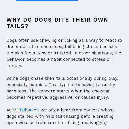
WHY DO DOGS BITE THEIR OWN
TAILS?
Dogs often use chewing or licking as a way to react to
discomfort. In some cases, tail biting starts because
the skin feels itchy or irritated. In other situations, the
behavior becomes a habit connected to stress or
anxiety.
Some dogs chase their tails occasionally during play,
especially puppies. That type of behavior is usually
harmless. The concern starts when the chewing
becomes repetitive, aggressive, or causes injury.
At
K9 TailSaver
, we often hear from owners whose
dogs started with mild tail chasing before creating
open wounds from constant biting and wagging.