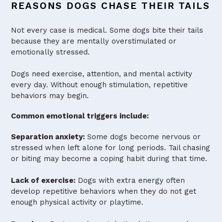
REASONS DOGS CHASE THEIR TAILS
Not every case is medical. Some dogs bite their tails
because they are mentally overstimulated or
emotionally stressed.
Dogs need exercise, attention, and mental activity
every day. Without enough stimulation, repetitive
behaviors may begin.
Common emotional triggers include:
Separation anxiety:
Some dogs become nervous or
stressed when left alone for long periods. Tail chasing
or biting may become a coping habit during that time.
Lack of exercise:
Dogs with extra energy often
develop repetitive behaviors when they do not get
enough physical activity or playtime.