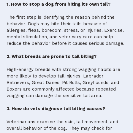
1. How to stop a dog from biting its own tail?
The first step is identifying the reason behind the
behavior. Dogs may bite their tails because of
allergies, fleas, boredom, stress, or injuries. Exercise,
mental stimulation, and veterinary care can help
reduce the behavior before it causes serious damage.
2. What breeds are prone to tail biting?
High-energy breeds with strong wagging habits are
more likely to develop tail injuries. Labrador
Retrievers, Great Danes, Pit Bulls, Greyhounds, and
Boxers are commonly affected because repeated
wagging can damage the sensitive tail area.
3. How do vets diagnose tail biting causes?
Veterinarians examine the skin, tail movement, and
overall behavior of the dog. They may check for