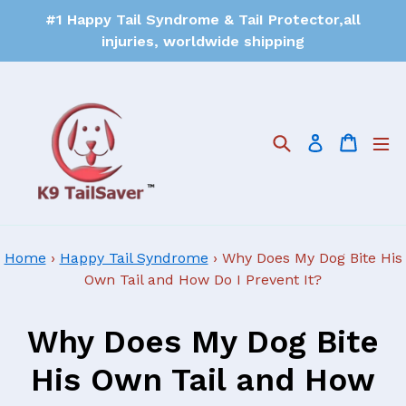
#1 Happy Tail Syndrome & TaiI Protector,all
injuries, worldwide shipping
Search
Cart
Log in
Home
›
Happy Tail Syndrome
›
Why Does My Dog Bite His
Own Tail and How Do I Prevent It?
Why Does My Dog Bite
His Own Tail and How