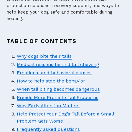
protection solutions, recovery support, and ways to
help keep your dog safe and comfortable during
healing.
TABLE OF CONTENTS
Why dogs bite their tails
Medical reasons behind tail chewing
Emotional and behavioral causes
How to help stop the behavior
When tail biting becomes dangerous
Breeds More Prone to Tail Problems
Why Early Attention Matters
Help Protect Your Dog’s Tail Before a Small
Problem Gets Worse
Frequently asked questions