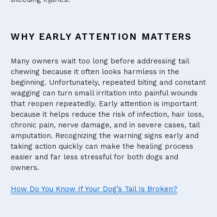
WHY EARLY ATTENTION MATTERS
Many owners wait too long before addressing tail
chewing because it often looks harmless in the
beginning. Unfortunately, repeated biting and constant
wagging can turn small irritation into painful wounds
that reopen repeatedly. Early attention is important
because it helps reduce the risk of infection, hair loss,
chronic pain, nerve damage, and in severe cases, tail
amputation. Recognizing the warning signs early and
taking action quickly can make the healing process
easier and far less stressful for both dogs and
owners.
How Do You Know If Your Dog’s Tail Is Broken?