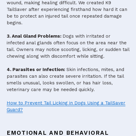
wound, making healing difficult. We created K9
TailSaver after experiencing firsthand how hard it can
be to protect an injured tail once repeated damage
begins.
3. Anal Gland Problems:
Dogs with irritated or
infected anal glands often focus on the area near the
tail. Owners may notice scooting, licking, or sudden tail
chewing along with discomfort while sitting.
4. Parasites or Infection:
Skin infections, mites, and
parasites can also create severe irritation. If the tail
smells unusual, looks swollen, or has hair loss,
veterinary care may be needed quickly.
How to Prevent Tail Licking in Dogs Using a TailSaver
Guard?
EMOTIONAL AND BEHAVIORAL