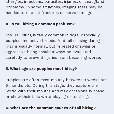
allergies, infections, parasites, injuries, or anal gland
problems. In some situations, imaging tests may be
needed to rule out fractures or nerve damage.
4. Is tail biting a common problem?
Yes. Tail biting is fairly common in dogs, especially
puppies and active breeds. Mild tail chasing during
play is usually normal, but repeated chewing or
aggressive biting should always be evaluated
carefully to prevent injuries from becoming worse.
5. What age are puppies most bitey?
Puppies are often most mouthy between 8 weeks and
6 months old. During this stage, they explore the
world with their mouths and may occasionally chase
or chew their tails while playing or teething.
6. What are the common causes of tail biting?