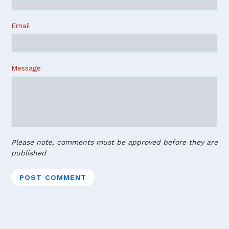
Email
Message
Please note, comments must be approved before they are
published