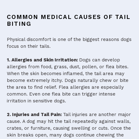
COMMON MEDICAL CAUSES OF TAIL
BITING
Physical discomfort is one of the biggest reasons dogs
focus on their tails.
1. Allergies and Skin Irritation:
Dogs can develop
allergies from food, grass, dust, pollen, or flea bites.
When the skin becomes inflamed, the tail area may
become extremely itchy. Dogs naturally chew or bite
the area to find relief. Flea allergies are especially
common. Even one flea bite can trigger intense
irritation in sensitive dogs.
2. Injuries and Tail Pain:
Tail injuries are another major
cause. A dog may hit the tail repeatedly against walls,
crates, or furniture, causing swelling or cuts. Once the
skin breaks open, many dogs continue chewing the