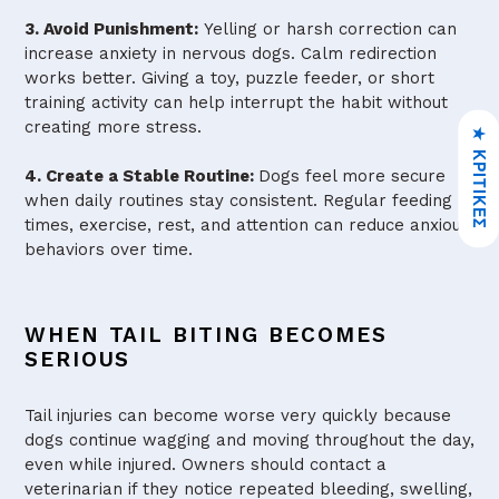
3. Avoid Punishment:
Yelling or harsh correction can
increase anxiety in nervous dogs. Calm redirection
works better. Giving a toy, puzzle feeder, or short
training activity can help interrupt the habit without
creating more stress.
★ ΚΡΙΤΙΚΈΣ
4. Create a Stable Routine:
Dogs feel more secure
when daily routines stay consistent. Regular feeding
times, exercise, rest, and attention can reduce anxious
behaviors over time.
WHEN TAIL BITING BECOMES
SERIOUS
Tail injuries can become worse very quickly because
dogs continue wagging and moving throughout the day,
even while injured. Owners should contact a
veterinarian if they notice repeated bleeding, swelling,