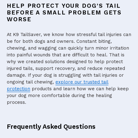
HELP PROTECT YOUR DOG’S TAIL
BEFORE A SMALL PROBLEM GETS
WORSE
At K9 TailSaver, we know how stressful tail injuries can
be for both dogs and owners. Constant biting,
chewing, and wagging can quickly turn minor irritation
into painful wounds that are difficult to heal. That is
why we created solutions designed to help protect
injured tails, support recovery, and reduce repeated
damage. If your dog is struggling with tail injuries or
ongoing tail chewing,
explore our trusted tail
protection
products and learn how we can help keep
your dog more comfortable during the healing
process.
Frequently Asked Questions