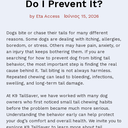
Do I Prevent It?
by Eta Access
Ιούνιος 15, 2026
Dogs bite or chase their tails for many different
reasons. Some dogs are dealing with itching, allergies,
boredom, or stress. Others may have pain, anxiety, or
an injury that keeps bothering them. If you are
searching for how to prevent dog from biting tail
behavior, the most important step is finding the real
cause behind it. Tail biting is not always harmless.
Repeated chewing can lead to bleeding, infections,
swelling, and long-term tail damage.
At K9 TailSaver, we have worked with many dog
owners who first noticed small tail chewing habits
before the problem became much more serious.
Understanding the behavior early can help protect
your dog’s comfort and overall health. We invite you to
explore K9 TailSaver to learn more about tail