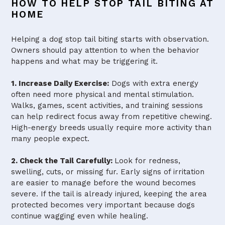
HOW TO HELP STOP TAIL BITING AT
HOME
Helping a dog stop tail biting starts with observation.
Owners should pay attention to when the behavior
happens and what may be triggering it.
1. Increase Daily Exercise:
Dogs with extra energy
often need more physical and mental stimulation.
Walks, games, scent activities, and training sessions
can help redirect focus away from repetitive chewing.
High-energy breeds usually require more activity than
many people expect.
2. Check the Tail Carefully:
Look for redness,
swelling, cuts, or missing fur. Early signs of irritation
are easier to manage before the wound becomes
severe. If the tail is already injured, keeping the area
protected becomes very important because dogs
continue wagging even while healing.