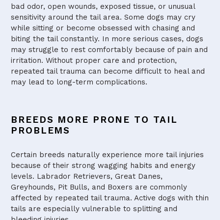
bad odor, open wounds, exposed tissue, or unusual
sensitivity around the tail area. Some dogs may cry
while sitting or become obsessed with chasing and
biting the tail constantly. In more serious cases, dogs
may struggle to rest comfortably because of pain and
irritation. Without proper care and protection,
repeated tail trauma can become difficult to heal and
may lead to long-term complications.
BREEDS MORE PRONE TO TAIL
PROBLEMS
Certain breeds naturally experience more tail injuries
because of their strong wagging habits and energy
levels. Labrador Retrievers, Great Danes,
Greyhounds, Pit Bulls, and Boxers are commonly
affected by repeated tail trauma. Active dogs with thin
tails are especially vulnerable to splitting and
bleeding injuries.