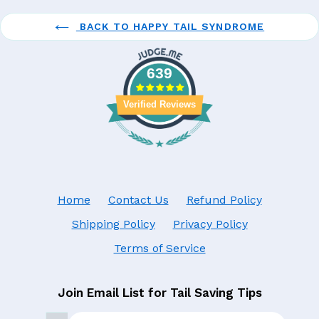
BACK TO HAPPY TAIL SYNDROME
639
Verified Reviews
Home
Contact Us
Refund Policy
Shipping Policy
Privacy Policy
Terms of Service
Join Email List for Tail Saving Tips